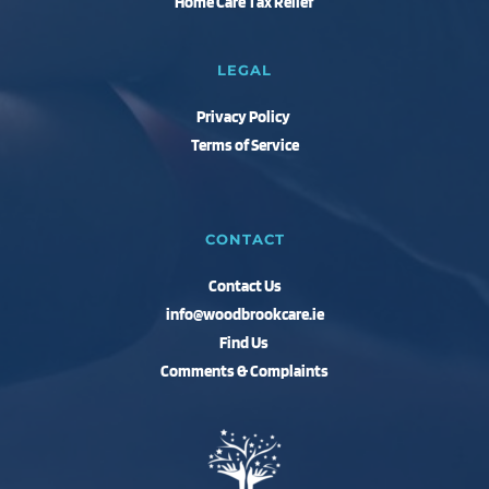
Home Care Tax Relief 
LEGAL
Privacy Policy 
Terms of Service
CONTACT
Contact Us
info@woodbrookcare.ie
Find Us 
Comments & Complaints