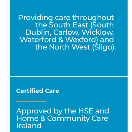
Providing care throughout 
the South East (South 
Dublin, Carlow, Wicklow, 
Waterford & Wexford) and 
the North West (Sligo).
Certified Care
Approved by the HSE and 
Home & Community Care 
Ireland