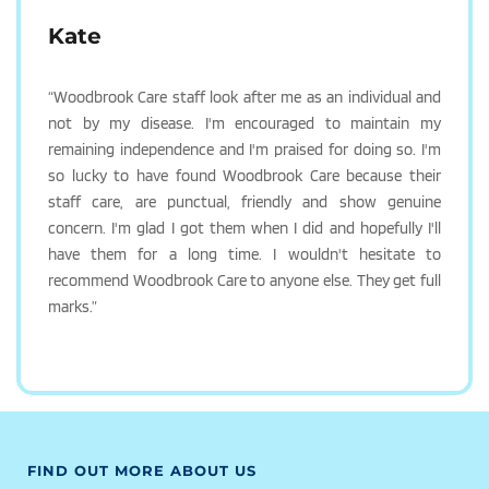
Kate
“Woodbrook Care staff look after me as an individual and 
not by my disease. I'm encouraged to maintain my 
remaining independence and I'm praised for doing so. I'm 
so lucky to have found Woodbrook Care because their 
staff care, are punctual, friendly and show genuine 
concern. I'm glad I got them when I did and hopefully I'll 
have them for a long time. I wouldn't hesitate to 
recommend Woodbrook Care to anyone else. They get full 
marks.”
FIND OUT MORE ABOUT US