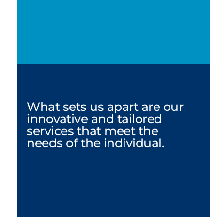
What sets us apart are our 
innovative and tailored 
services that meet the 
needs of the individual.