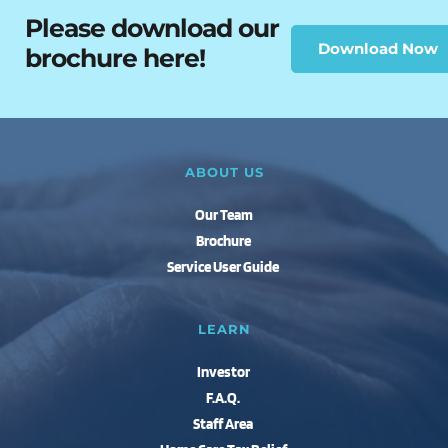
Please download our 
Download Now
brochure here!
ABOUT US
Our Team
Brochure
Service User Guide 
LEARN
Investor 
F.A.Q.
Staff Area 