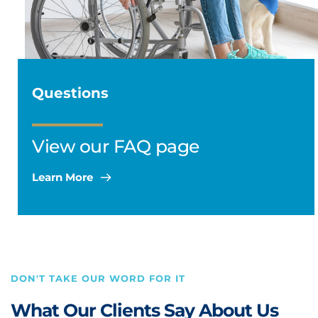
Questions
View our FAQ page
Learn More
DON'T TAKE OUR WORD FOR IT 
What Our Clients Say About Us