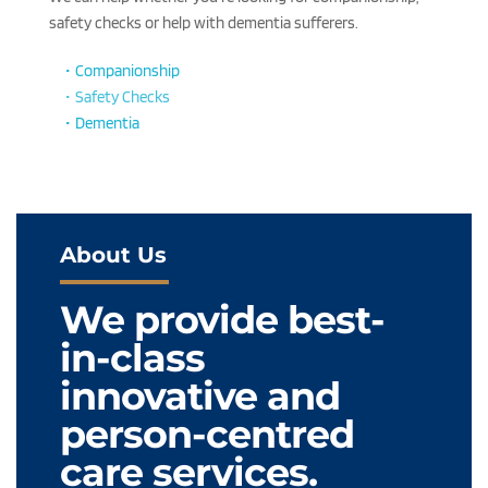
safety checks or help with dementia sufferers.
Companionship
Safety Checks
Dementia
About Us
We provide best-
in-class 
innovative and 
person-centred 
care services.