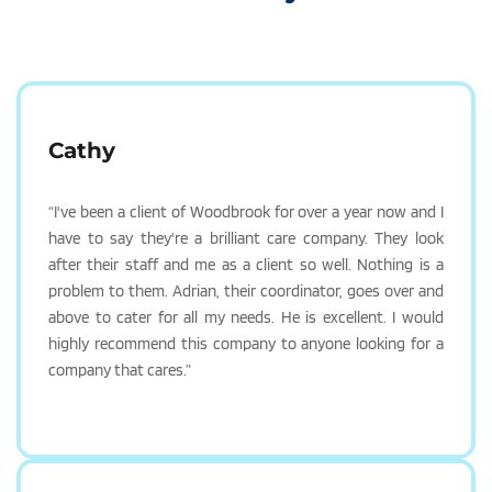
Cathy
“I've been a client of Woodbrook for over a year now and I 
have to say they're a brilliant care company. They look 
after their staff and me as a client so well. Nothing is a 
problem to them. Adrian, their coordinator, goes over and 
above to cater for all my needs. He is excellent. I would 
highly recommend this company to anyone looking for a 
company that cares.”