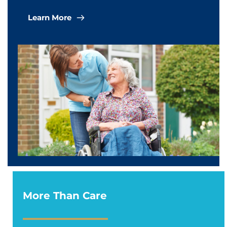
Learn More
More Than Care 