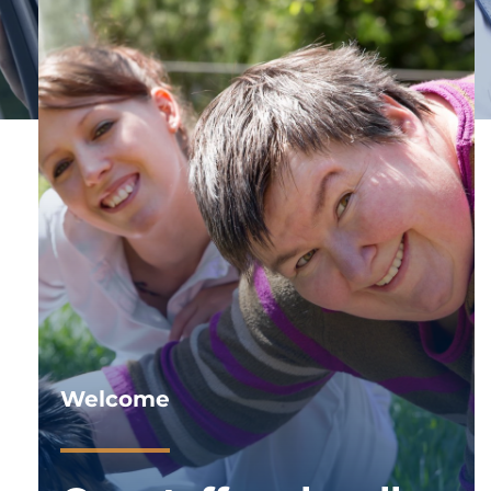
Welcome