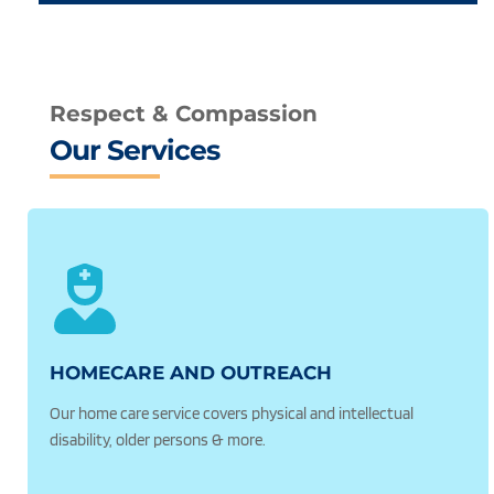
Respect & Compassion
Our Services
HOMECARE AND OUTREACH 
Our home care service covers physical and intellectual 
disability, older persons & more.