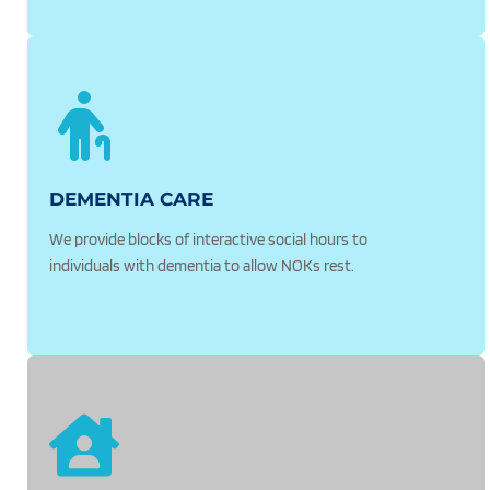
DEMENTIA CARE
We provide blocks of interactive social hours to 
individuals with dementia to allow NOKs rest.