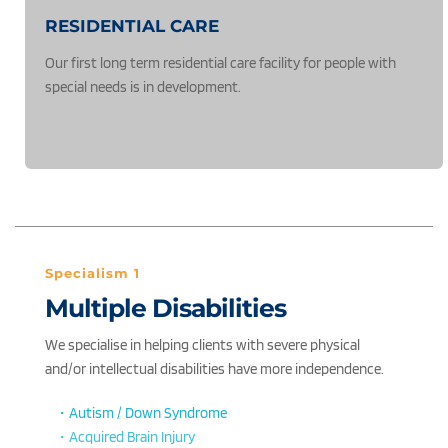
RESIDENTIAL CARE
Our first long term residential care facility for people with 
special needs is in development.
Specialism 1
Multiple Disabilities
We specialise in helping clients with severe physical 
and/or intellectual disabilities have more independence. 
Autism / Down Syndrome
Acquired Brain Injury