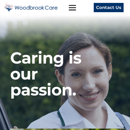
Contact Us
Caring is 
our 
passion. 