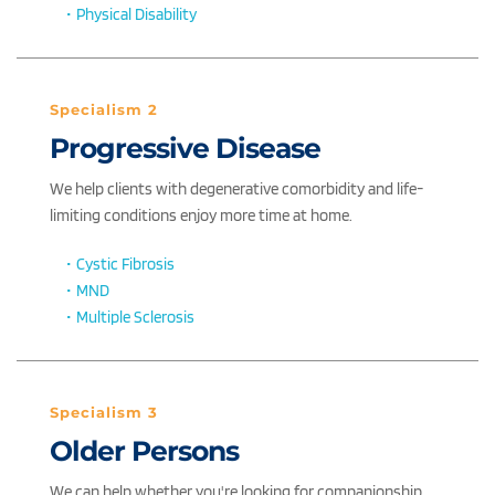
Physical Disability
Specialism 2
Progressive Disease
We help clients with degenerative comorbidity and life-
limiting conditions enjoy more time at home. 
Cystic Fibrosis
MND
Multiple Sclerosis
Specialism 3
Older Persons
We can help whether you're looking for companionship, 