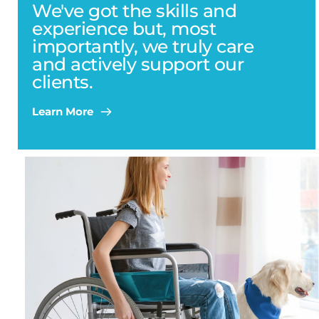
We've got the skills and 
experience but, most 
importantly, we truly care 
and actively support our 
clients.
Learn More