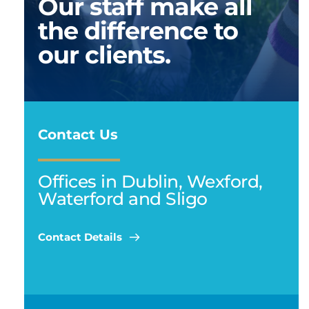
Our staff make all 
the difference to 
our clients. 
Contact Us
Offices in Dublin, Wexford, 
Waterford and Sligo
Contact Details